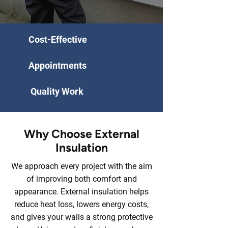
Cost-Effective
Appointments
Quality Work
Why Choose External
Insulation
We approach every project with the aim
of improving both comfort and
appearance. External insulation helps
reduce heat loss, lowers energy costs,
and gives your walls a strong protective