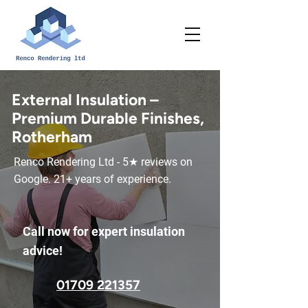
External Insulation –
Premium Durable Finishes,
Rotherham
Renco Rendering Ltd - 5★ reviews on
Google. 21+ years of experience.
Call now for expert insulation
advice!
01709 221357