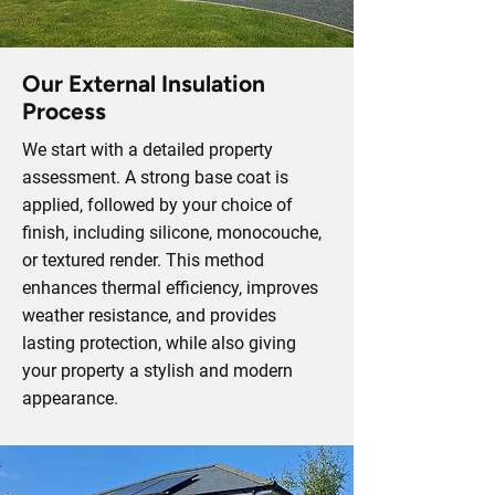
Our External Insulation
Process
We start with a detailed property
assessment. A strong base coat is
applied, followed by your choice of
finish, including silicone, monocouche,
or textured render. This method
enhances thermal efficiency, improves
weather resistance, and provides
lasting protection, while also giving
your property a stylish and modern
appearance.