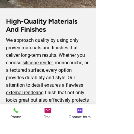
High-Quality Materials
And Finishes
We approach quality by using only
proven materials and finishes that
deliver long-term results. Whether you
choose
silicone render
, monocouche, or
a textured surface, every option
provides durability and style. Our
attention to detail ensures a flawless
external rendering
finish that not only
looks great but also effectively protects
your property from weather damage
and wear.
Phone
Email
Contact form
Arrange A Consultation