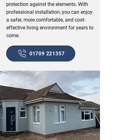
protection against the elements. With
professional installation, you can enjoy
a safer, more comfortable, and cost-
effective living environment for years to
come.
01709 221357