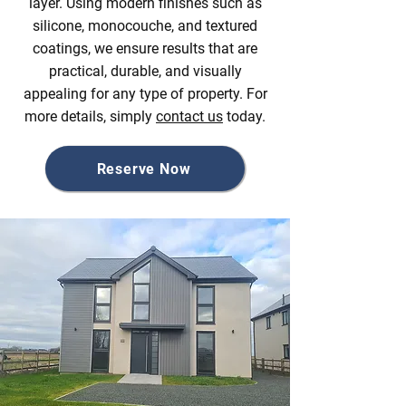
layer. Using modern finishes such as
silicone, monocouche, and textured
coatings, we ensure results that are
practical, durable, and visually
appealing for any type of property. For
more details, simply
contact us
today.
Reserve Now