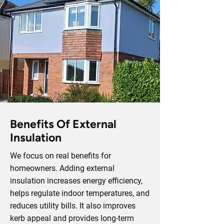
Benefits Of External
Insulation
We focus on real benefits for
homeowners. Adding external
insulation increases energy efficiency,
helps regulate indoor temperatures, and
reduces utility bills. It also improves
kerb appeal and provides long-term