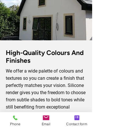
High-Quality Colours And
Finishes
We offer a wide palette of colours and
textures so you can create a finish that
perfectly matches your vision. Silicone
render gives you the freedom to choose
from subtle shades to bold tones while
still benefiting from exceptional
durability. Each finish is engineered to
be weather-resistant, crack-proof, and
Phone
Email
Contact form
low-maintenance, ensuring it not only