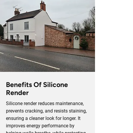
Benefits Of Silicone
Render
Silicone render reduces maintenance,
prevents cracking, and resists staining,
ensuring a cleaner look for longer. It
improves energy performance by