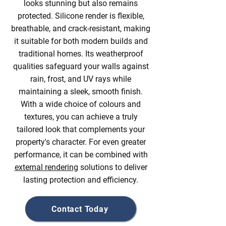
looks stunning but also remains
protected. Silicone render is flexible,
breathable, and crack-resistant, making
it suitable for both modern builds and
traditional homes. Its weatherproof
qualities safeguard your walls against
rain, frost, and UV rays while
maintaining a sleek, smooth finish.
With a wide choice of colours and
textures, you can achieve a truly
tailored look that complements your
property's character. For even greater
performance, it can be combined with
external rendering
solutions to deliver
lasting protection and efficiency.
Contact Today