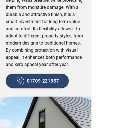
helping walls breathe, while protecting
them from moisture damage. With a
durable and attractive finish, it is a
smart investment for long-term value
and comfort. Its flexibility allows it to
adapt to different property styles, from
modern designs to traditional homes.
By combining protection with visual
appeal, it enhances both performance
and kerb appeal year after year.
01709 221357