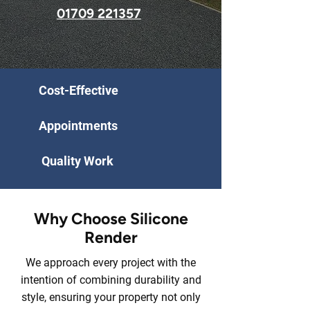
01709 221357
Cost-Effective
Appointments
Quality Work
Why Choose Silicone
Render
We approach every project with the
intention of combining durability and
style, ensuring your property not only