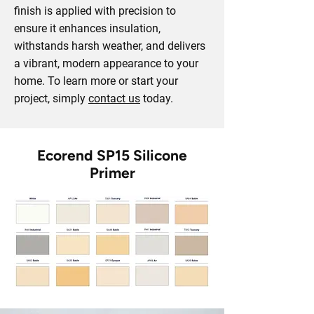
finish is applied with precision to
ensure it enhances insulation,
withstands harsh weather, and delivers
a vibrant, modern appearance to your
home. To learn more or start your
project, simply
contact us
today.
Ecorend SP15 Silicone
Primer