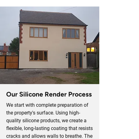
Our Silicone Render Process
We start with complete preparation of
the property's surface. Using high-
quality silicone products, we create a
flexible, long-lasting coating that resists
cracks and allows walls to breathe. The