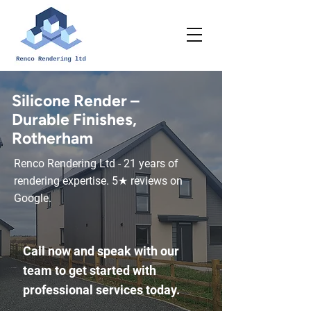
Silicone Render –
Durable Finishes,
Rotherham
Renco Rendering Ltd - 21 years of
rendering expertise. 5★ reviews on
Google.
Call now and speak with our
team to get started with
professional services today.